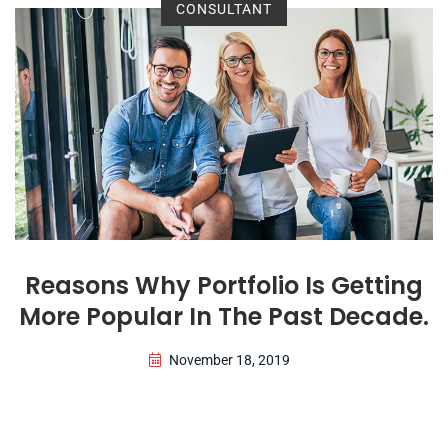
CONSULTANT
Reasons Why Portfolio Is Getting
More Popular In The Past Decade.
November 18, 2019