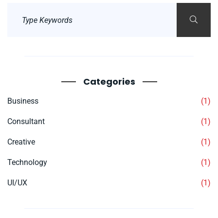
Categories
Business
(1)
Consultant
(1)
Creative
(1)
Technology
(1)
UI/UX
(1)