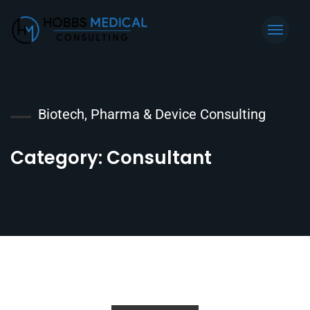
Biotech, Pharma & Device Consulting
Category:
Consultant